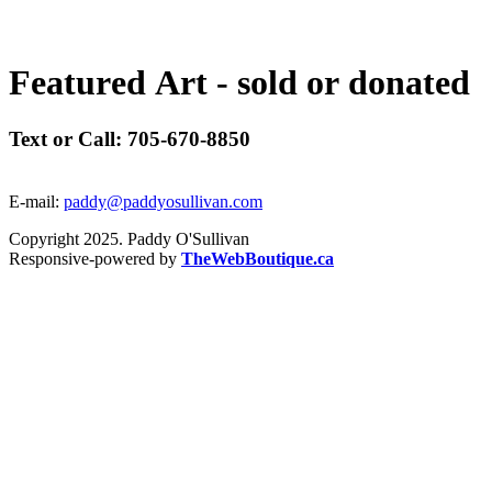
F
e
a
t
u
r
e
d
A
r
t
-
s
o
l
d
o
r
d
o
n
a
t
e
d
Text or Call: 705-670-8850
E-mail:
paddy@paddyosullivan.com
Copyright 2025. Paddy O'Sullivan
Responsive-powered by
TheWebBoutique.ca