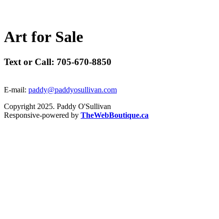
A
r
t
f
o
r
S
a
l
e
Text or Call: 705-670-8850
E-mail:
paddy@paddyosullivan.com
Copyright 2025. Paddy O'Sullivan
Responsive-powered by
TheWebBoutique.ca